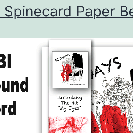
 Spinecard Paper Be