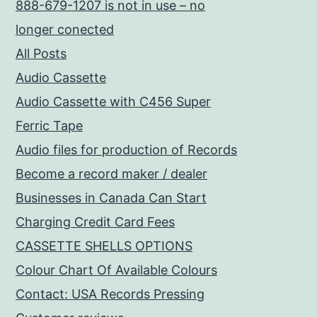
888-679-1207 is not in use – no
longer conected
All Posts
Audio Cassette
Audio Cassette with C456 Super
Ferric Tape
Audio files for production of Records
Become a record maker / dealer
Businesses in Canada Can Start
Charging Credit Card Fees
CASSETTE SHELLS OPTIONS
Colour Chart Of Available Colours
Contact: USA Records Pressing