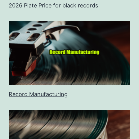
2026 Plate Price for black records
Record Manufacturing