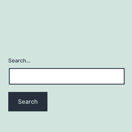
Search…