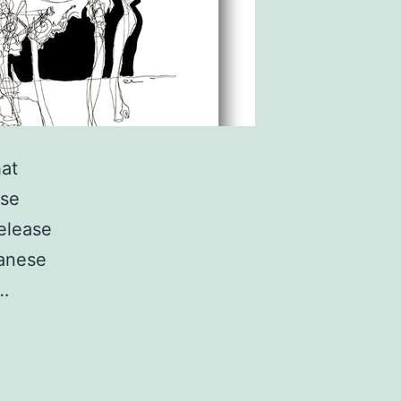
hat
ese
elease
panese
.…