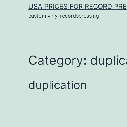
USA PRICES FOR RECORD PR
custom vinyl recordspressing
Category:
duplic
duplication