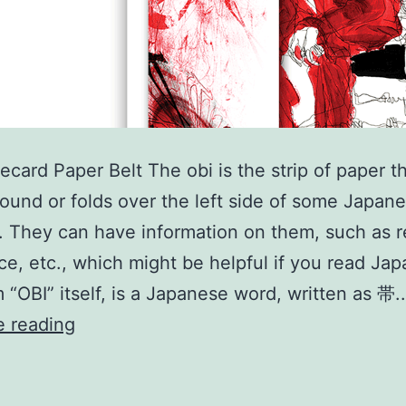
ecard Paper Belt The obi is the strip of paper t
ound or folds over the left side of some Japan
. They can have information on them, such as r
ice, etc., which might be helpful if you read Ja
 “OBI” itself, is a Japanese word, written as 帯
OBI
e reading
Spinecard
Paper