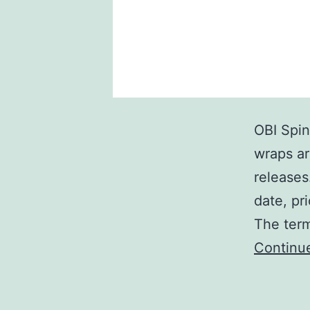
OBI Spin
wraps ar
releases
date, pr
The term
Continu