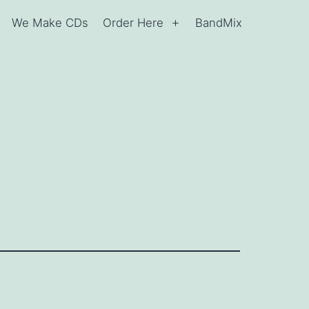
We Make CDs
Order Here
BandMix
Open
Open
menu
menu