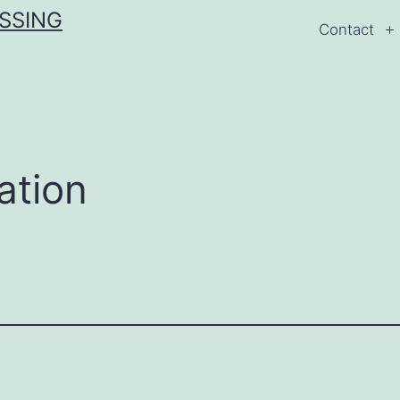
ESSING
Contact
ation