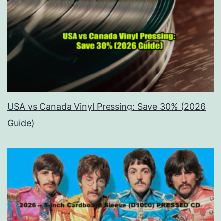
USA vs Canada Vinyl Pressing: Save 30% (2026
Guide)