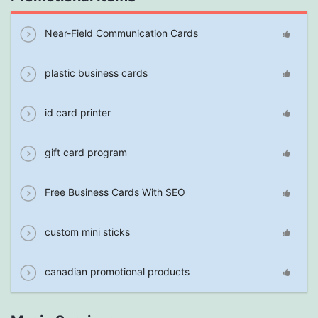
Near-Field Communication Cards
plastic business cards
id card printer
gift card program
Free Business Cards With SEO
custom mini sticks
canadian promotional products