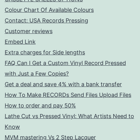
Colour Chart Of Available Colours
Contact: USA Records Pressing
Customer reviews
Embed Link
Extra charges for Side lengths
FAQ Can I Get a Custom Vinyl Record Pressed
with Just a Few Copies?
Get a deal and save 4% with a bank transfer
How To Make RECORDs Send Files Upload Files
How to order and pay 50%
Lathe Cut vs Pressed Vinyl: What Artists Need to
Know
MVM mastering Vs 2 Step Lacquer