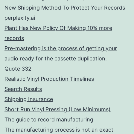
New Shipping Method To Protect Your Records
perplexity.ai
Plant Has New Policy Of Making 10% more
records
Pre-mastering is the process of getting your
audio ready for the cassette duplication.
Quote 332
Realistic Vinyl Production Timelines
Search Results
Shipping Insurance
Short Run Vinyl Pressing (Low Minimums)
The guide to record manufacturing
The manufacturing process is not an exact