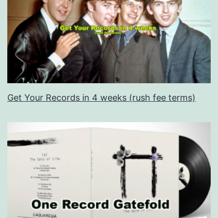
Get Your Records in 4 weeks (rush fee terms)