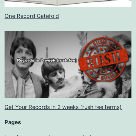
One Record Gatefold
Get Your Records in 2 weeks (rush fee terms)
Pages