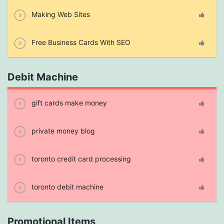
Making Web Sites
Free Business Cards With SEO
Debit Machine
gift cards make money
private money blog
toronto credit card processing
toronto debit machine
Promotional Items