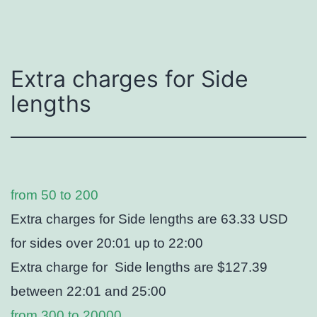
Extra charges for Side
lengths
from 50 to 200
Extra charges for Side lengths are 63.33 USD
for sides over 20:01 up to 22:00
Extra charge for Side lengths are $127.39
between 22:01 and 25:00
from 300 to 20000