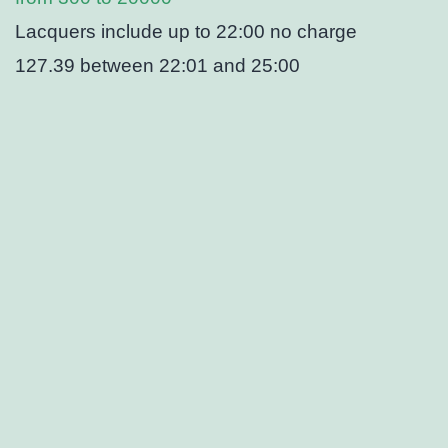
Lacquers include up to 22:00 no charge
127.39 between 22:01 and 25:00