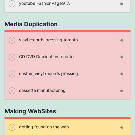
youtube FashionPageGTA
Media Duplication
vinyl records pressing toronto
CD DVD Duplication toronto
custom vinyl records pressing
cassette manufacturing
Making WebSites
getting found on the web