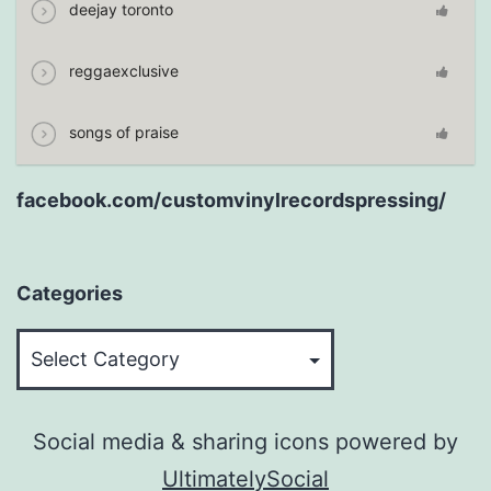
deejay toronto
reggaexclusive
songs of praise
facebook.com/customvinylrecordspressing/
Categories
Categories
Social media & sharing icons powered by
UltimatelySocial