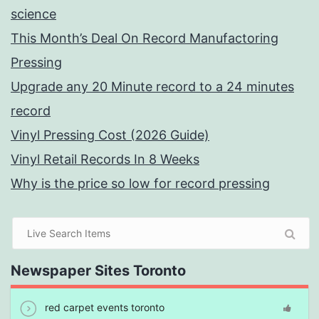
science
This Month’s Deal On Record Manufactoring
Pressing
Upgrade any 20 Minute record to a 24 minutes
record
Vinyl Pressing Cost (2026 Guide)
Vinyl Retail Records In 8 Weeks
Why is the price so low for record pressing
Newspaper Sites Toronto
red carpet events toronto