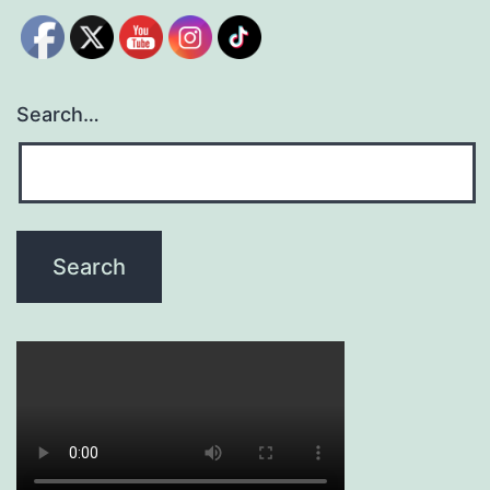
Search…