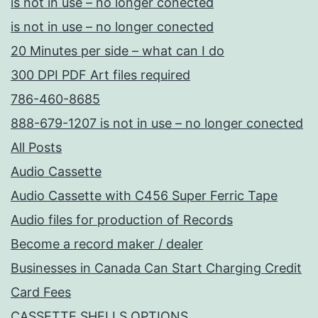
is not in use – no longer conected
is not in use – no longer conected
20 Minutes per side – what can I do
300 DPI PDF Art files required
786-460-8685
888-679-1207 is not in use – no longer conected
All Posts
Audio Cassette
Audio Cassette with C456 Super Ferric Tape
Audio files for production of Records
Become a record maker / dealer
Businesses in Canada Can Start Charging Credit
Card Fees
CASSETTE SHELLS OPTIONS