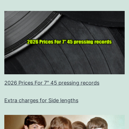
2026 Prices For 7″ 45 pressing records
Extra charges for Side lengths