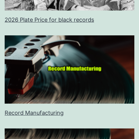
2026 Plate Price for black records
Record Manufacturing