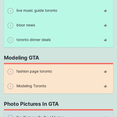
live music guide toronto
bloor news
toronto dinner deals
Modeling GTA
fashion page toronto
Modeling Toronto
Photo Pictures In GTA