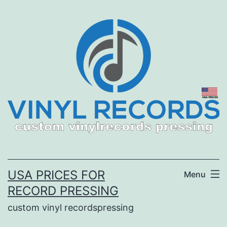
Skip
to
content
USA PRICES FOR
Menu
RECORD PRESSING
custom vinyl recordspressing