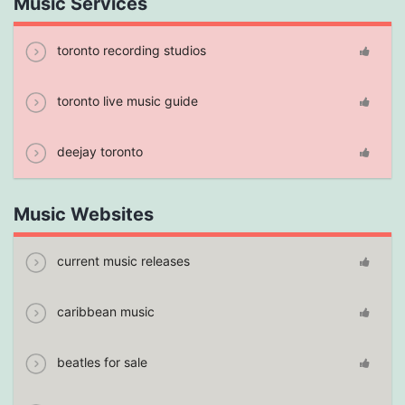
Music Services
toronto recording studios
toronto live music guide
deejay toronto
Music Websites
current music releases
caribbean music
beatles for sale