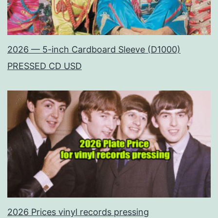
2026 — 5-inch Cardboard Sleeve (D1000)
PRESSED CD USD
2026 Prices vinyl records pressing