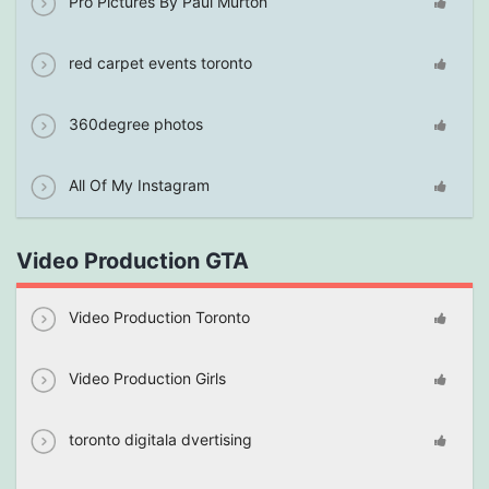
Pro Pictures By Paul Murton
red carpet events toronto
360degree photos
All Of My Instagram
Video Production GTA
Video Production Toronto
Video Production Girls
toronto digitala dvertising