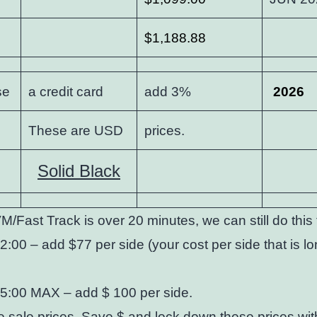
$1,188.88
se
a credit card
add 3%
2026
These are USD
prices.
Solid Black
M/Fast Track is over 20 minutes, we can still do thi
2:00 – add $77 per side (your cost per side that is l
25:00 MAX – add $ 100 per side.
 sale prices. Save $ and lock down these prices
wit