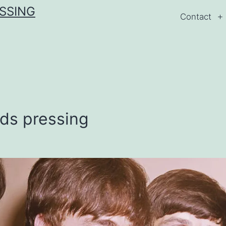
ESSING
Contact
rds pressing