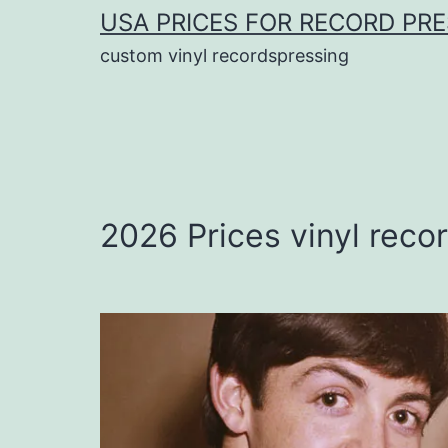
USA PRICES FOR RECORD PR
custom vinyl recordspressing
2026 Prices vinyl reco