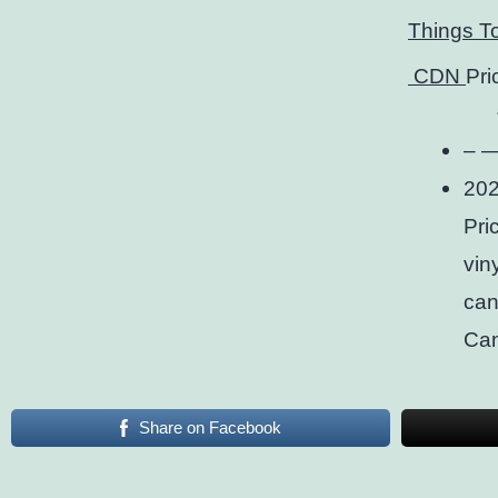
Things T
CDN
Pri
– —
202
Pri
viny
can
Ca
Share on Facebook