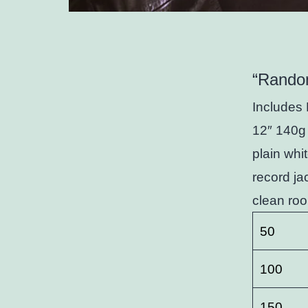
“Rando
Includes 
12″ 140g 
plain whi
record ja
clean roo
50
100
150