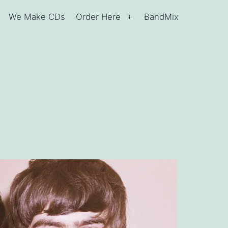
We Make CDs
Order Here
BandMix
Open
Open
menu
menu