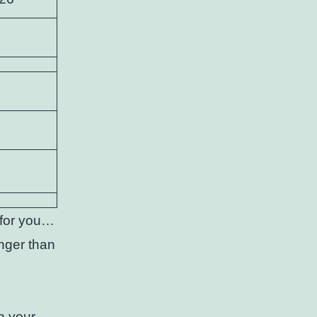
s for you…
onger than
h your