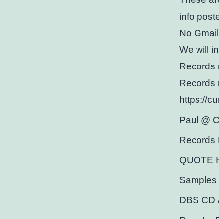
info post
No Gmail
We will i
Records 
Records 
https://c
Paul @ 
Records 
QUOTE 
Samples 
DBS CD /