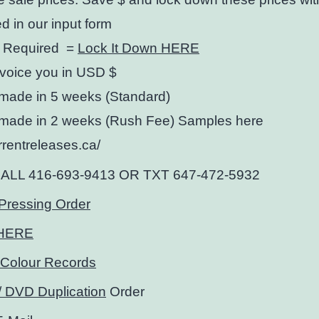
ed in our input form
 Required =
Lock It Down HERE
nvoice you in USD $
made in 5 weeks (Standard)
made in 2 weeks (Rush Fee) Samples here
urrentreleases.ca/
CALL 416-693-9413 OR TXT 647-472-5932
Pressing Order
HERE
Colour Records
 DVD Duplication
Order