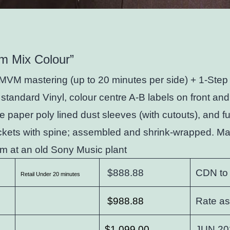
m Mix Colour”
MVM mastering (up to 20 minutes per side) + 1-Step 
standard Vinyl, colour centre A-B labels on front and
te paper poly lined dust sleeves (with cutouts), and fu
ckets with spine; assembled and shrink-wrapped. Ma
m at an old Sony Music plant
$888.88
CDN to
Retail Under 20 minutes
$988.88
Rate as
$1,099.00
JUN 20