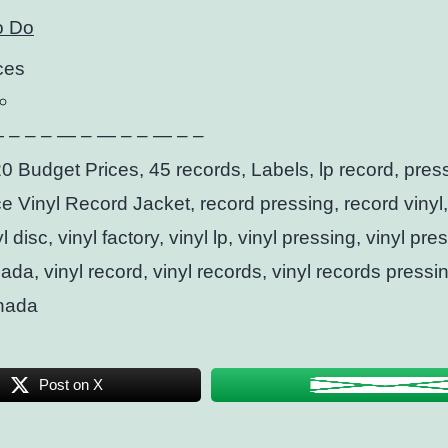
o Do
ces
 – – – — – — – – — – –
0 Budget Prices, 45 records, Labels, lp record, pres
ce Vinyl Record Jacket, record pressing, record vinyl, 
l disc, vinyl factory, vinyl lp, vinyl pressing, vinyl pre
ada, vinyl record, vinyl records, vinyl records pressi
nada
Post on X