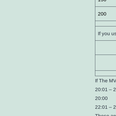
200
If you u
If The MV
20:01 – 2
20:00
22:01 – 
These are