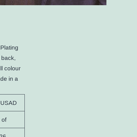
Plating
 back,
ll colour
de in a
 USAD
 of
26