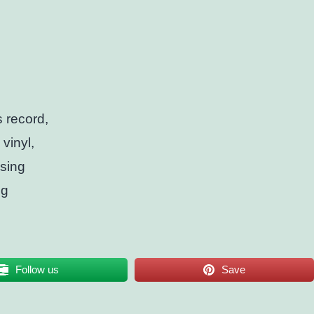
s record,
vinyl,
ssing
ng
Follow us
Save